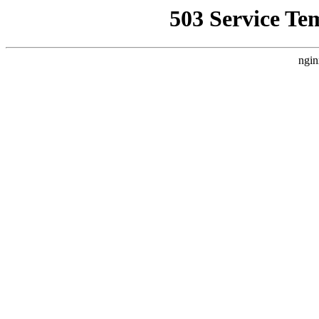
503 Service Te
ngin