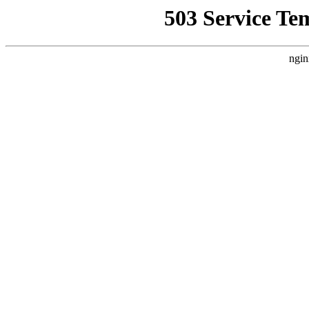
503 Service Te
ngin