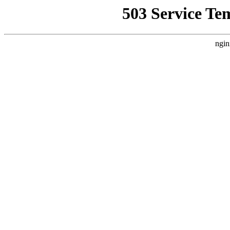
503 Service Te
ngin